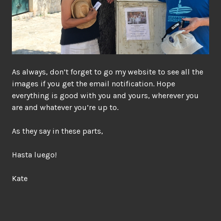
As always, don’t forget to go my website to see all the
images if you get the email notification. Hope
everything is good with you and yours, wherever you
are and whatever you’re up to.
As they say in these parts,
Hasta luego!
Kate