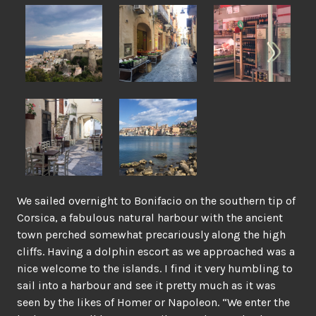
We sailed overnight to Bonifacio on the southern tip of
Corsica, a fabulous natural harbour with the ancient
town perched somewhat precariously along the high
cliffs. Having a dolphin escort as we approached was a
nice welcome to the islands. I find it very humbling to
sail into a harbour and see it pretty much as it was
seen by the likes of Homer or Napoleon. “We enter the