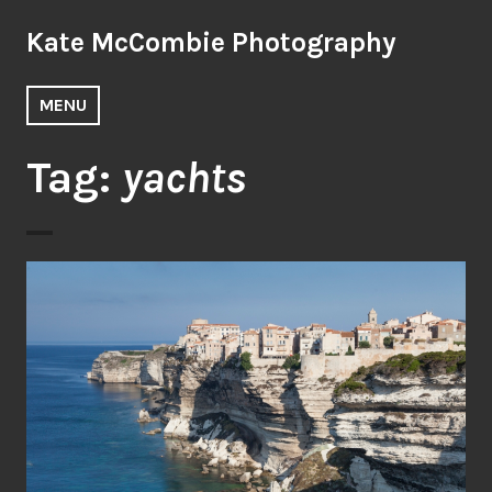
Skip
Kate McCombie Photography
to
content
MENU
Tag:
yachts