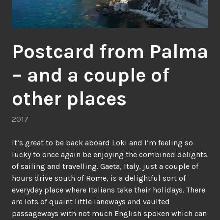
Postcard from Palma
– and a couple of
other places
2017
It’s great to be back aboard Loki and I’m feeling so
lucky to once again be enjoying the combined delights
of sailing and travelling. Gaeta, Italy, just a couple of
hours drive south of Rome, is a delightful sort of
everyday place where Italians take their holidays. There
are lots of quaint little laneways and vaulted
passageways with not much English spoken which can