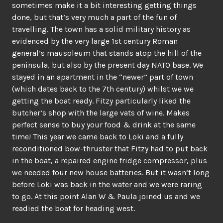
sometimes make it a bit interesting getting things
done, but that’s very much a part of the fun of
travelling. The town has a solid military history as
evidenced by the very large 1st century Roman
general’s mausoleum that stands atop the hill of the
peninsula, but also by the present day NATO base. We
stayed in an apartment in the “newer” part of town
(which dates back to the 7th century) whilst we we
getting the boat ready. Fitzy particularly liked the
butcher’s shop with the large vats of wine. Makes
perfect sense to buy your food & drink at the same
time! This year we came back to Loki and a fully
reconditioned bow-thruster that Fitzy had to put back
in the boat, a repaired engine fridge compressor, plus
we needed four new house batteries. But it wasn’t long
before Loki was back in the water and we were raring
to go. At this point Alan W & Paula joined us and we
readied the boat for heading west.