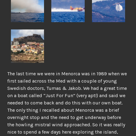
The last time we were in Menorca was in 1989 when we
first sailed across the Med with a couple of young
Swedish doctors, Tumas & Jakob. We had a great time
on a boat called “Just For Fun” (very apt!) and said we
needed to come back and do this with our own boat.
The only thing I recalled about Menorca was a brief
overnight stop and the need to get underway before
the howling mistral wind approached. So it was really
nice to spend a few days here exploring the island,