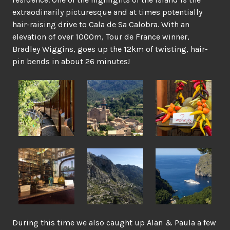
extraodinarily picturesque and at times potentially
hair-raising drive to Cala de Sa Calobra. With an
elevation of over 1000m, Tour de France winner,
Bradley Wiggins, goes up the 12km of twisting, hair-
pin bends in about 26 minutes!
During this time we also caught up Alan & Paula a few