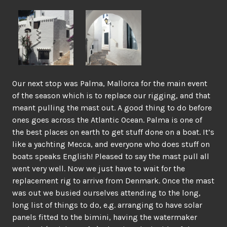
Our next stop was Palma, Mallorca for the main event
of the season which is to replace our rigging, and that
meant pulling the mast out. A good thing to do before
ones goes across the Atlantic Ocean. Palma is one of
the best places on earth to get stuff done on a boat. It’s
like a yachting Mecca, and everyone who does stuff on
boats speaks English! Pleased to say the mast pull all
went very well. Now we just have to wait for the
replacement rig to arrive from Denmark. Once the mast
was out we busied ourselves attending to the long,
long list of things to do, e.g. arranging to have solar
panels fitted to the bimini, having the watermaker