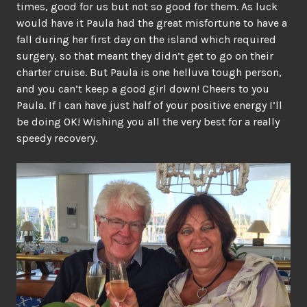
times, good for us but not so good for them. As luck
would have it Paula had the great misfortune to have a
fall during her first day on the island which required
surgery, so that meant they didn’t get to go on their
charter cruise. But Paula is one helluva tough person,
and you can’t keep a good girl down! Cheers to you
Paula. If I can have just half of your positive energy I’ll
be doing OK! Wishing you all the very best for a really
speedy recovery.