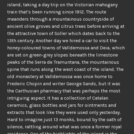
island, taking a day trip on the Victorian mahogany
train that’s been running since 1912. The route
meanders through a mountainous countryside of
ancient olive groves and citrus trees before arriving at
the attractive town of Soller which dates back to the
13th century. Another day we hired a car to visit the
honey-coloured towns of Valldemossa and Deia, which
are set on green-grey slopes beneath the limestone
peaks of the Serra de Tramuntana, the mountainous
spine that runs along the west coast of the island. The
old monastery at Valldemossa was once home to
Frederic Chopin and writer George Sands, but it was
the Carthusian pharmacy that was perhaps the most
intriguing aspect. It has a collection of Catalan
ceramics, glass bottles and jars for ointments and
extracts that look like they were used only yesterday.
Hard to imagine just 13 monks, bound by the oath of
silence, rattling around what was once a former royal
residence. One of the highlights of the island is the