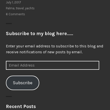
July 1, 2017
Palma
,
travel
,
yachts
6 Comments
Subscribe to my blog here.....
Enter your email address to subscribe to this blog and
receive notifications of new posts by email.
Email
Address
Subscribe
Recent Posts