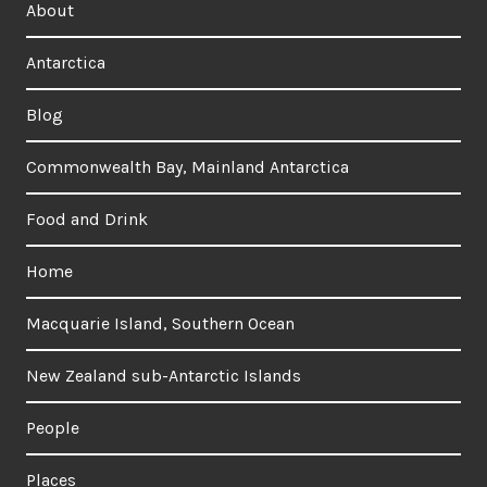
About
Antarctica
Blog
Commonwealth Bay, Mainland Antarctica
Food and Drink
Home
Macquarie Island, Southern Ocean
New Zealand sub-Antarctic Islands
People
Places