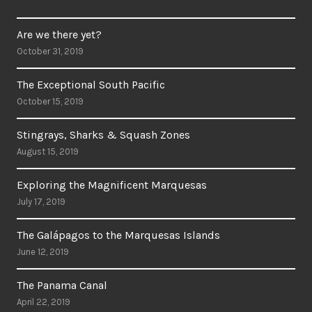
Are we there yet?
October 31, 2019
The Exceptional South Pacific
October 15, 2019
Stingrays, Sharks & Squash Zones
August 15, 2019
Exploring the Magnificent Marquesas
July 17, 2019
The Galápagos to the Marquesas Islands
June 12, 2019
The Panama Canal
April 22, 2019