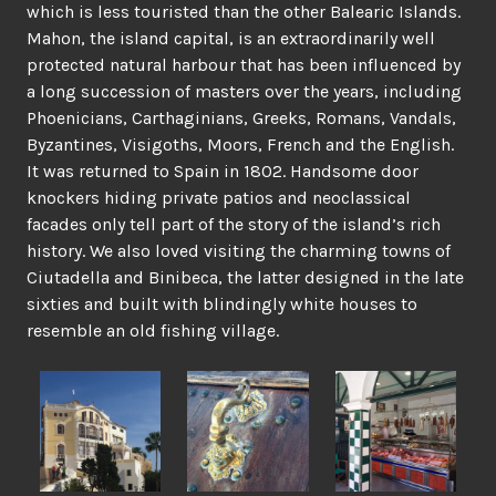
which is less touristed than the other Balearic Islands.
Mahon, the island capital, is an extraordinarily well
protected natural harbour that has been influenced by
a long succession of masters over the years, including
Phoenicians, Carthaginians, Greeks, Romans, Vandals,
Byzantines, Visigoths, Moors, French and the English.
It was returned to Spain in 1802. Handsome door
knockers hiding private patios and neoclassical
facades only tell part of the story of the island’s rich
history. We also loved visiting the charming towns of
Ciutadella and Binibeca, the latter designed in the late
sixties and built with blindingly white houses to
resemble an old fishing village.