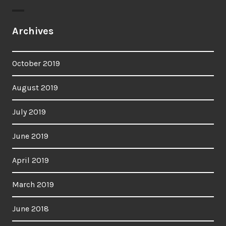
Archives
October 2019
August 2019
July 2019
June 2019
April 2019
March 2019
June 2018