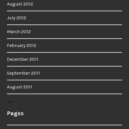
August 2012
July 2012
March 2012
February 2012
December 2011
September 2011
August 2011
Pages