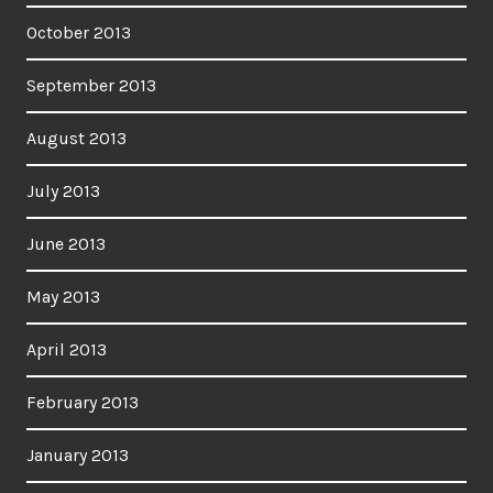
October 2013
September 2013
August 2013
July 2013
June 2013
May 2013
April 2013
February 2013
January 2013