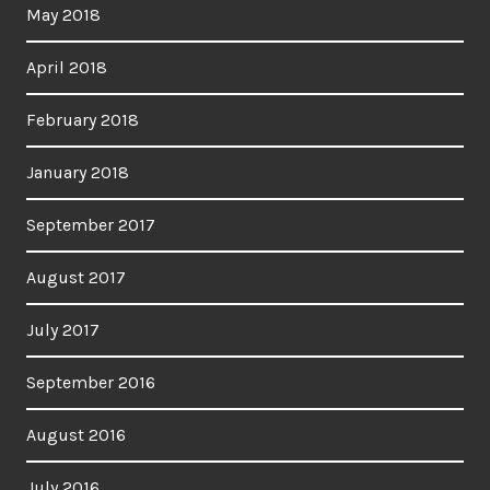
May 2018
April 2018
February 2018
January 2018
September 2017
August 2017
July 2017
September 2016
August 2016
July 2016