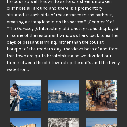
harbour so well known to sailors, a sheer unbroken
cliff rises all around and there is a promontory
situated at each side of the entrance to the harbour,
creating a stranglehold on the access.” (Chapter X of
“The Odyssey”). Interesting old photographs displayed
in some of the restaurant windows hark back to earlier
days of peasant farming, rather than the tourist
hotspot of the modern day. The views both of and from
this town are quite breathtaking so we divided our
time between the old town atop the cliffs and the lively
waterfront.