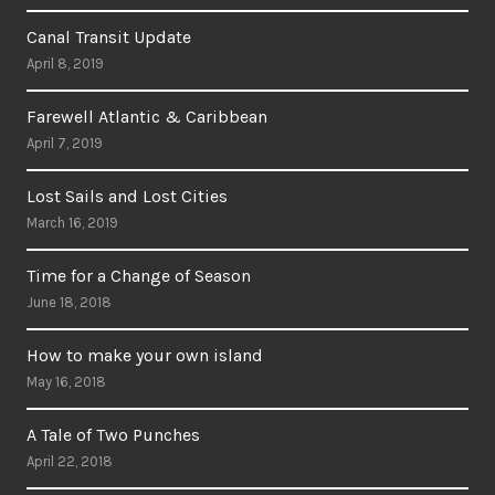
Canal Transit Update
April 8, 2019
Farewell Atlantic & Caribbean
April 7, 2019
Lost Sails and Lost Cities
March 16, 2019
Time for a Change of Season
June 18, 2018
How to make your own island
May 16, 2018
A Tale of Two Punches
April 22, 2018