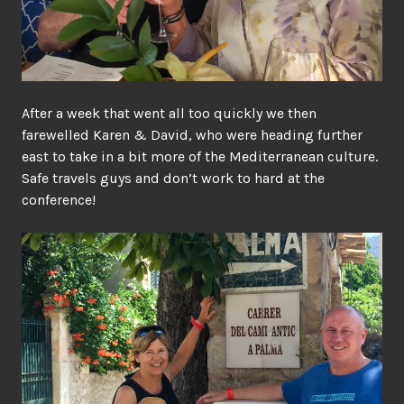
After a week that went all too quickly we then
farewelled Karen & David, who were heading further
east to take in a bit more of the Mediterranean culture.
Safe travels guys and don’t work to hard at the
conference!