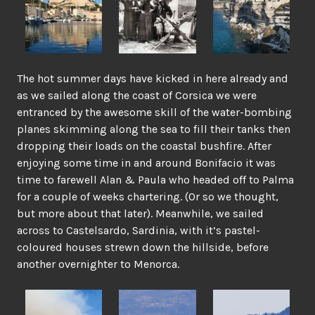
The hot summer days have kicked in here already and
as we sailed along the coast of Corsica we were
entranced by the awesome skill of the water-bombing
planes skimming along the sea to fill their tanks then
dropping their loads on the coastal bushfire. After
enjoying some time in and around Bonifacio it was
time to farewell Alan & Paula who headed off to Palma
for a couple of weeks chartering. (Or so we thought,
but more about that later). Meanwhile, we sailed
across to Castelsardo, Sardinia, with it’s pastel-
coloured houses strewn down the hillside, before
another overnighter to Menorca.