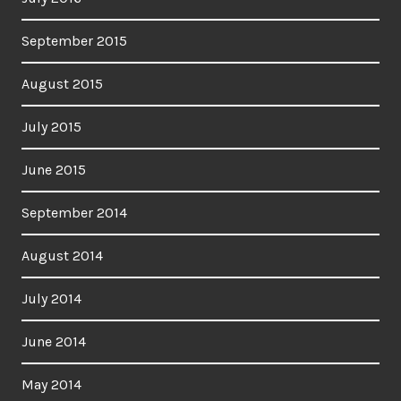
September 2015
August 2015
July 2015
June 2015
September 2014
August 2014
July 2014
June 2014
May 2014