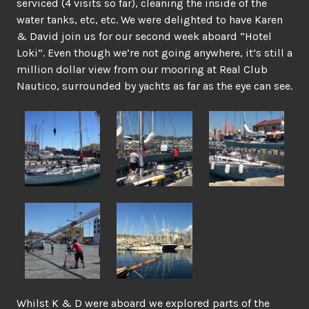
serviced (4 visits so far), cleaning the inside of the
water tanks, etc, etc. We were delighted to have Karen
& David join us for our second week aboard “Hotel
Loki”. Even though we’re not going anywhere, it’s still a
million dollar view from our mooring at Real Club
Nautico, surrounded by yachts as far as the eye can see.
Whilst K & D were aboard we explored parts of the