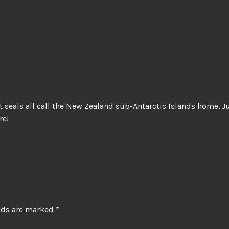
t seals all call the New Zealand sub-Antarctic Islands home. 
re!
elds are marked
*