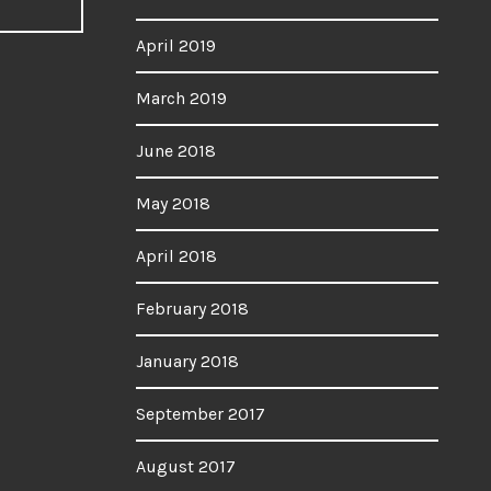
April 2019
March 2019
June 2018
May 2018
April 2018
February 2018
January 2018
September 2017
August 2017