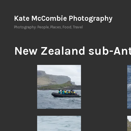
Skip
to
Kate McCombie Photography
content
Photography: People, Places, Food, Travel
New Zealand sub-Ant