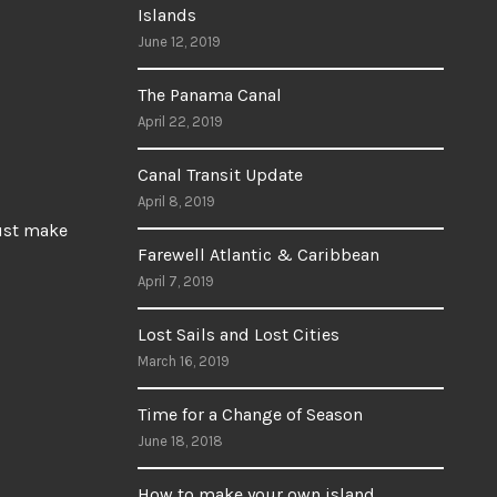
Islands
June 12, 2019
The Panama Canal
April 22, 2019
Canal Transit Update
April 8, 2019
Just make
Farewell Atlantic & Caribbean
April 7, 2019
Lost Sails and Lost Cities
March 16, 2019
Time for a Change of Season
June 18, 2018
How to make your own island