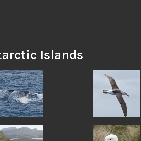
arctic Islands