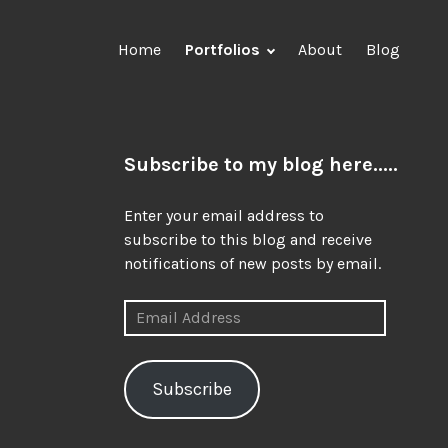
Home
Portfolios
About
Blog
Subscribe to my blog here.....
Enter your email address to
subscribe to this blog and receive
notifications of new posts by email.
Email
Address
Subscribe