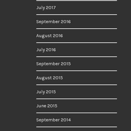
July 2017
September 2016
August 2016
July 2016
September 2015
August 2015
July 2015
June 2015
September 2014