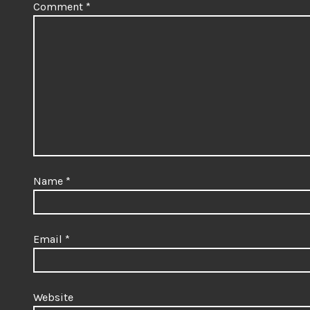
Comment
*
Name
*
Email
*
Website