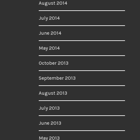
August 2014
July 2014
June 2014
May 2014
October 2013
September 2013
August 2013
July 2013
June 2013
May 2013