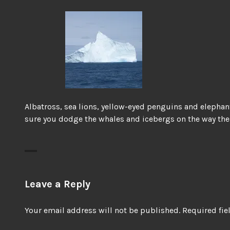
Albatross, sea lions, yellow-eyed penguins and elephan
sure you dodge the whales and icebergs on the way the
Leave a Reply
Your email address will not be published.
Required fi