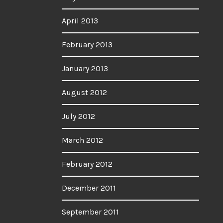
April 2013
February 2013
January 2013
August 2012
July 2012
March 2012
February 2012
December 2011
September 2011