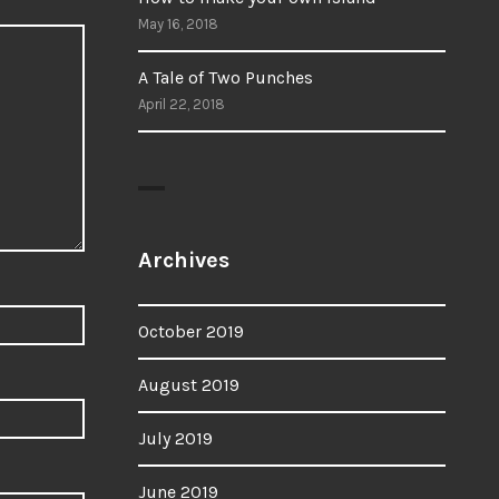
May 16, 2018
A Tale of Two Punches
April 22, 2018
Archives
October 2019
August 2019
July 2019
June 2019