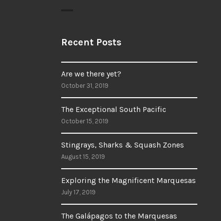
Recent Posts
Are we there yet?
October 31, 2019
The Exceptional South Pacific
October 15, 2019
Stingrays, Sharks & Squash Zones
August 15, 2019
Exploring the Magnificent Marquesas
July 17, 2019
The Galápagos to the Marquesas