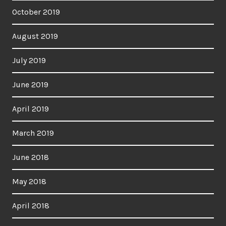
October 2019
August 2019
July 2019
June 2019
April 2019
March 2019
June 2018
May 2018
April 2018