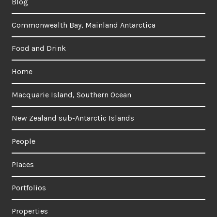
Blog
Commonwealth Bay, Mainland Antarctica
Food and Drink
Home
Macquarie Island, Southern Ocean
New Zealand sub-Antarctic Islands
People
Places
Portfolios
Properties