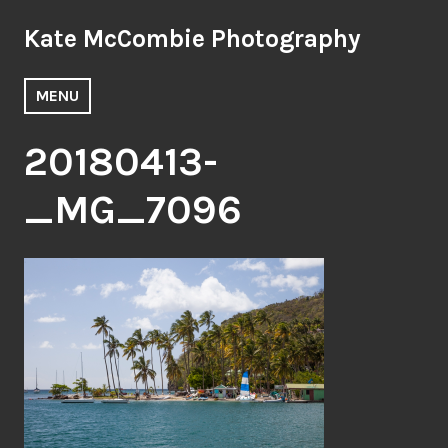
Skip
Kate McCombie Photography
to
content
MENU
20180413-
_MG_7096