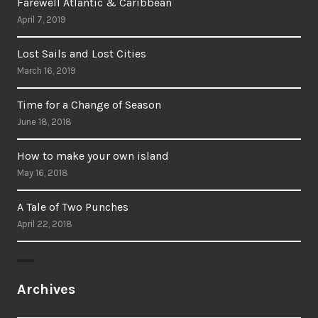
Farewell Atlantic & Caribbean
April 7, 2019
Lost Sails and Lost Cities
March 16, 2019
Time for a Change of Season
June 18, 2018
How to make your own island
May 16, 2018
A Tale of Two Punches
April 22, 2018
Archives