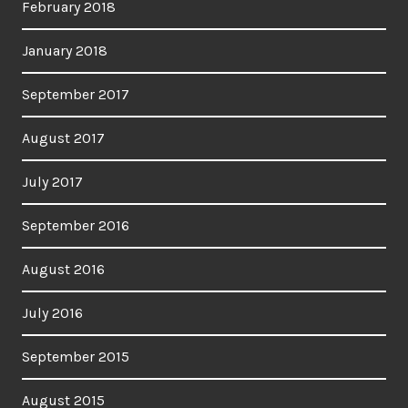
February 2018
January 2018
September 2017
August 2017
July 2017
September 2016
August 2016
July 2016
September 2015
August 2015