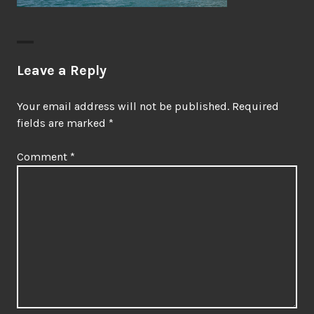
Leave a Reply
Your email address will not be published.
Required
fields are marked
*
Comment
*