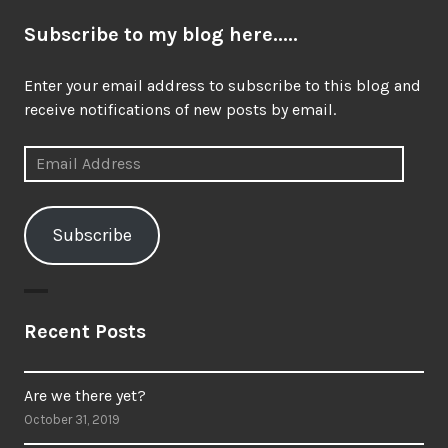
Subscribe to my blog here.....
Enter your email address to subscribe to this blog and
receive notifications of new posts by email.
Email
Address
Subscribe
Recent Posts
Are we there yet?
October 31, 2019