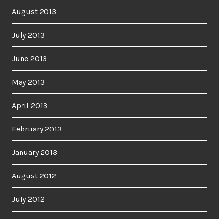
August 2013
July 2013
June 2013
May 2013
April 2013
February 2013
January 2013
August 2012
July 2012