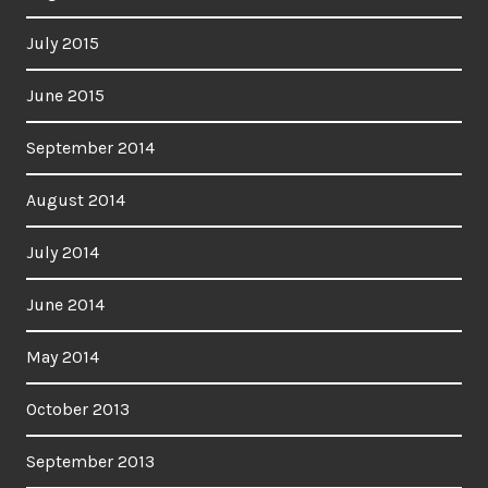
July 2015
June 2015
September 2014
August 2014
July 2014
June 2014
May 2014
October 2013
September 2013