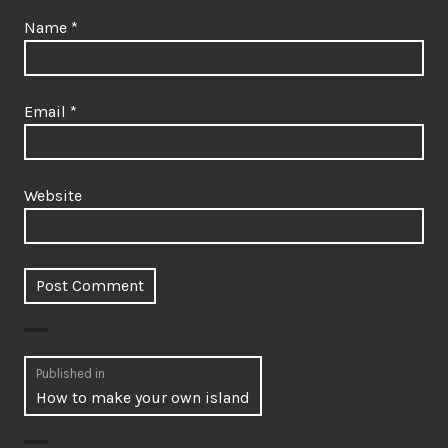
Name
*
Email
*
Website
Post
Published in
How to make your own island
navigation