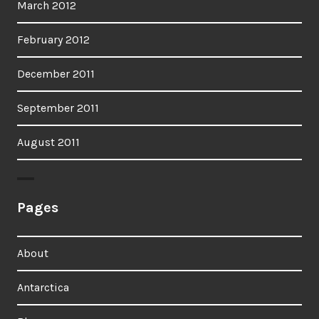
March 2012
February 2012
December 2011
September 2011
August 2011
Pages
About
Antarctica