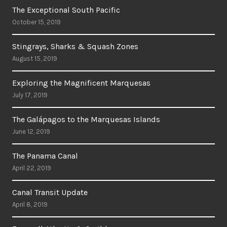
The Exceptional South Pacific
October 15, 2019
Stingrays, Sharks & Squash Zones
August 15, 2019
Exploring the Magnificent Marquesas
July 17, 2019
The Galápagos to the Marquesas Islands
June 12, 2019
The Panama Canal
April 22, 2019
Canal Transit Update
April 8, 2019