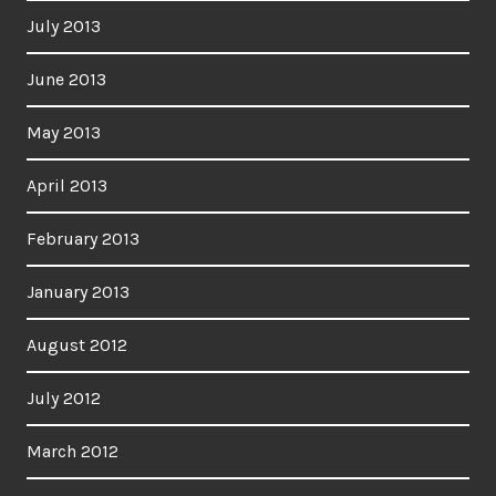
July 2013
June 2013
May 2013
April 2013
February 2013
January 2013
August 2012
July 2012
March 2012