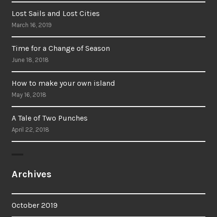
Lost Sails and Lost Cities
March 16, 2019
Time for a Change of Season
June 18, 2018
How to make your own island
May 16, 2018
A Tale of Two Punches
April 22, 2018
Archives
October 2019