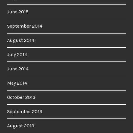
June 2015
September 2014
August 2014
July 2014
June 2014
May 2014
October 2013
September 2013
August 2013