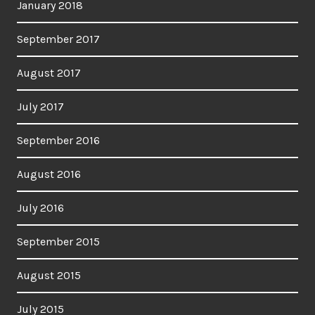
January 2018
September 2017
August 2017
July 2017
September 2016
August 2016
July 2016
September 2015
August 2015
July 2015