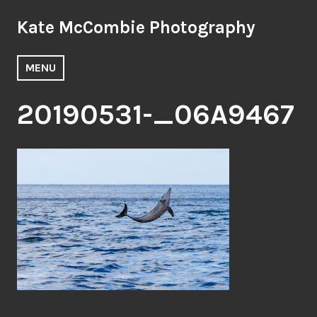
Skip
Kate McCombie Photography
to
content
MENU
20190531-_06A9467