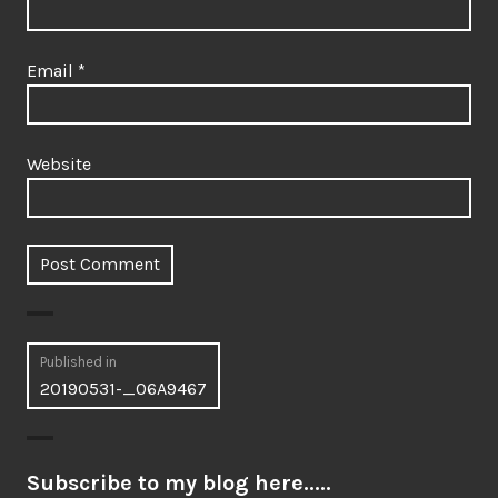
Email
*
Website
Post
Published in
20190531-_06A9467
navigation
Subscribe to my blog here.....