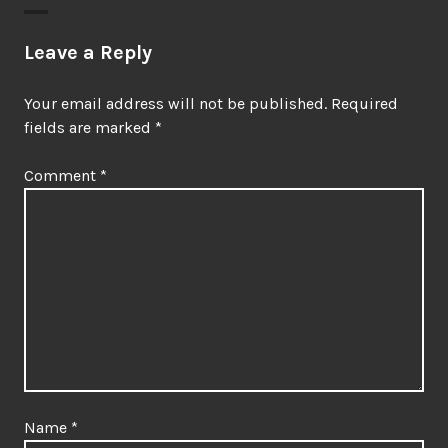
Leave a Reply
Your email address will not be published.
Required
fields are marked
*
Comment
*
Name
*