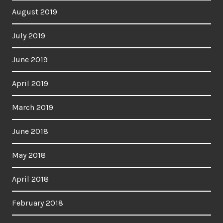
August 2019
July 2019
June 2019
April 2019
March 2019
June 2018
May 2018
April 2018
February 2018