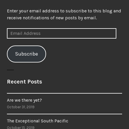
Enter your email address to subscribe to this blog and
receive notifications of new posts by email.
Email
Address
Subscribe
Recent Posts
Are we there yet?
October 31, 2019
The Exceptional South Pacific
October 15, 2019