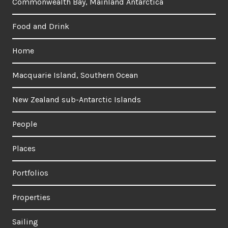
Commonwealth Bay, Mainland Antarctica
Food and Drink
Home
Macquarie Island, Southern Ocean
New Zealand sub-Antarctic Islands
People
Places
Portfolios
Properties
Sailing