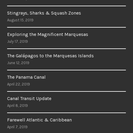
Stingrays, Sharks & Squash Zones
August 15, 2019
Exploring the Magnificent Marquesas
July 17, 2019
The Galápagos to the Marquesas Islands
June 12, 2019
The Panama Canal
April 22, 2019
Canal Transit Update
April 8, 2019
Farewell Atlantic & Caribbean
April 7, 2019