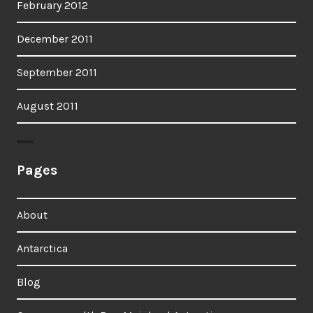
February 2012
December 2011
September 2011
August 2011
Pages
About
Antarctica
Blog