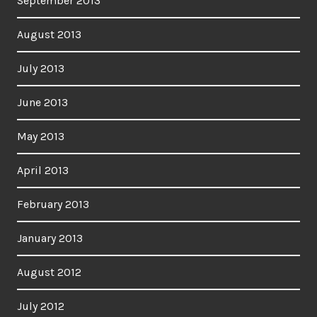
September 2013
August 2013
July 2013
June 2013
May 2013
April 2013
February 2013
January 2013
August 2012
July 2012