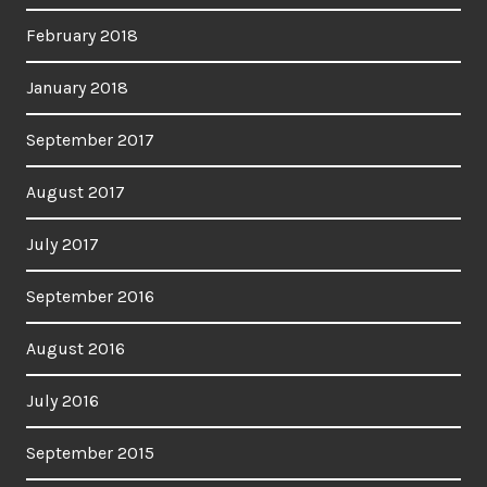
February 2018
January 2018
September 2017
August 2017
July 2017
September 2016
August 2016
July 2016
September 2015