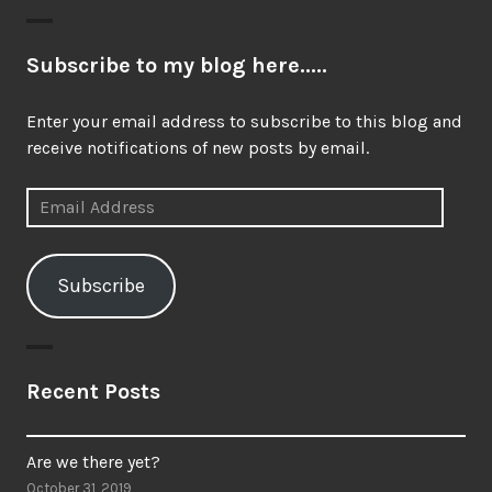
Subscribe to my blog here.....
Enter your email address to subscribe to this blog and
receive notifications of new posts by email.
Email
Address
Subscribe
Recent Posts
Are we there yet?
October 31, 2019