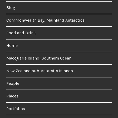
Blog
Commonwealth Bay, Mainland Antarctica
Food and Drink
Home
Macquarie Island, Southern Ocean
New Zealand sub-Antarctic Islands
People
Places
Portfolios