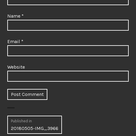
Name
*
Email
*
Website
Post
Published in
20180505-IMG_3966
navigation