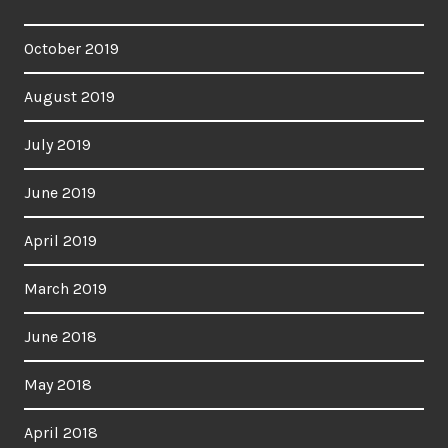
October 2019
August 2019
July 2019
June 2019
April 2019
March 2019
June 2018
May 2018
April 2018