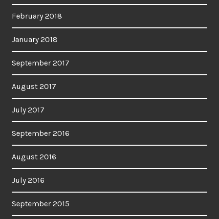
February 2018
January 2018
September 2017
August 2017
July 2017
September 2016
August 2016
July 2016
September 2015