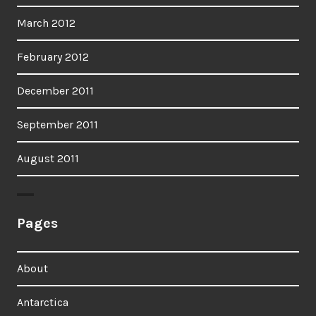
March 2012
February 2012
December 2011
September 2011
August 2011
Pages
About
Antarctica