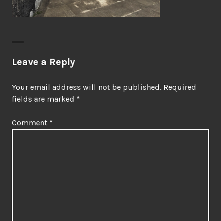
Leave a Reply
Your email address will not be published.
Required
fields are marked
*
Comment
*