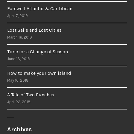
Farewell Atlantic & Caribbean
April 7, 2019
Lost Sails and Lost Cities
March 16, 2019
Time for a Change of Season
June 18, 2018
How to make your own island
May 16, 2018
A Tale of Two Punches
April 22, 2018
Archives