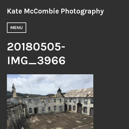
Skip
Kate McCombie Photography
to
content
MENU
20180505-
IMG_3966