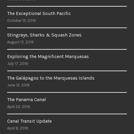
The Exceptional South Pacific
October 15, 2019
Stingrays, Sharks & Squash Zones
August 15, 2019
Exploring the Magnificent Marquesas
July 17, 2019
The Galápagos to the Marquesas Islands
June 12, 2019
The Panama Canal
April 22, 2019
Canal Transit Update
April 8, 2019