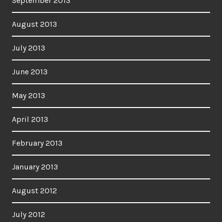
September 2013
August 2013
July 2013
June 2013
May 2013
April 2013
February 2013
January 2013
August 2012
July 2012