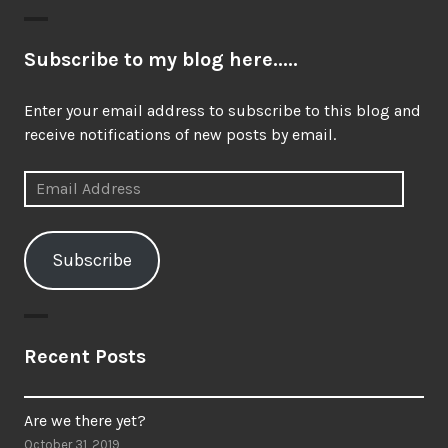
Subscribe to my blog here.....
Enter your email address to subscribe to this blog and
receive notifications of new posts by email.
Email
Address
Subscribe
Recent Posts
Are we there yet?
October 31, 2019