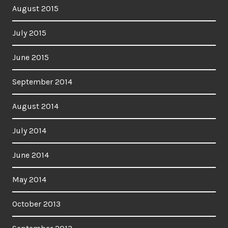
August 2015
July 2015
June 2015
September 2014
August 2014
July 2014
June 2014
May 2014
October 2013