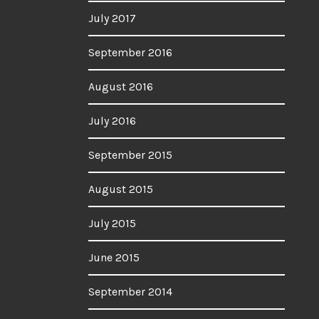
July 2017
September 2016
August 2016
July 2016
September 2015
August 2015
July 2015
June 2015
September 2014