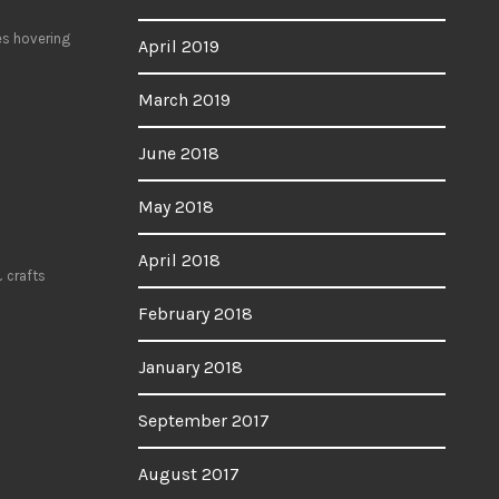
es hovering
April 2019
March 2019
June 2018
May 2018
April 2018
 crafts
February 2018
January 2018
September 2017
August 2017