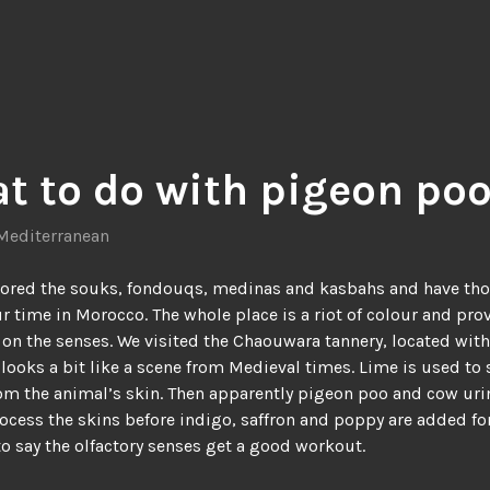
t to do with pigeon po
Mediterranean
lored the souks, fondouqs, medinas and kasbahs and have th
r time in Morocco. The whole place is a riot of colour and pro
 on the senses. We visited the Chaouwara tannery, located with
 looks a bit like a scene from Medieval times. Lime is used to
rom the animal’s skin. Then apparently pigeon poo and cow uri
ocess the skins before indigo, saffron and poppy are added for
o say the olfactory senses get a good workout.