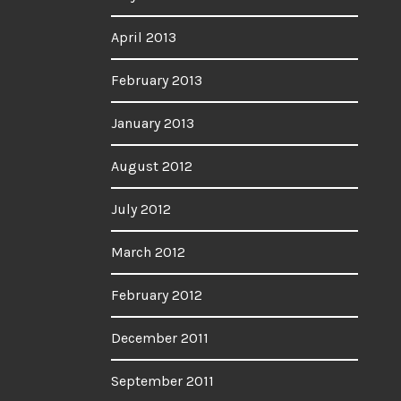
April 2013
February 2013
January 2013
August 2012
July 2012
March 2012
February 2012
December 2011
September 2011