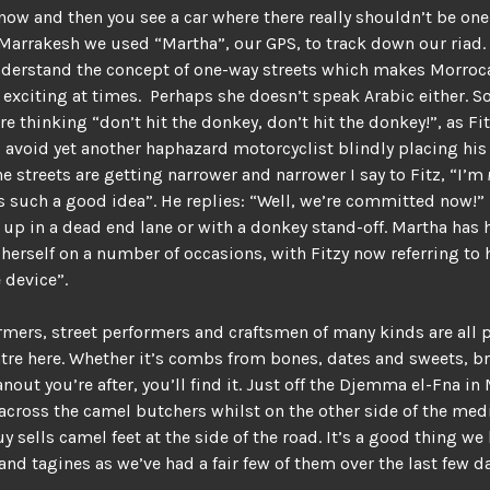
now and then you see a car where there really shouldn’t be on
 Marrakesh we used “Martha”, our GPS, to track down our riad.
nderstand the concept of one-way streets which makes Morroc
exciting at times. Perhaps she doesn’t speak Arabic either. S
re thinking “don’t hit the donkey, don’t hit the donkey!”, as Fit
 avoid yet another haphazard motorcyclist blindly placing his 
he streets are getting narrower and narrower I say to Fitz, “I’m
is such a good idea”. He replies: “Well, we’re committed now!”
 up in a dead end lane or with a donkey stand-off. Martha has
erself on a number of occasions, with Fitzy now referring to 
e device”.
mers, street performers and craftsmen of many kinds are all p
atre here. Whether it’s combs from bones, dates and sweets, br
hanout you’re after, you’ll find it. Just off the Djemma el-Fna i
cross the camel butchers whilst on the other side of the med
 sells camel feet at the side of the road. It’s a good thing we 
nd tagines as we’ve had a fair few of them over the last few da