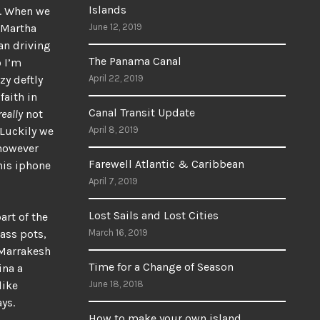
Islands
e. When we
 Martha
June 12, 2019
an driving
The Panama Canal
o I’m
zy deftly
April 22, 2019
faith in
Canal Transit Update
really
not
 Luckily we
April 8, 2019
 however
Farewell Atlantic & Caribbean
his iphone
April 7, 2019
Lost Sails and Lost Cities
art of the
ass pots,
March 16, 2019
n Marrakesh
Time for a Change of Season
ina a
like
June 18, 2018
ys.
How to make your own island