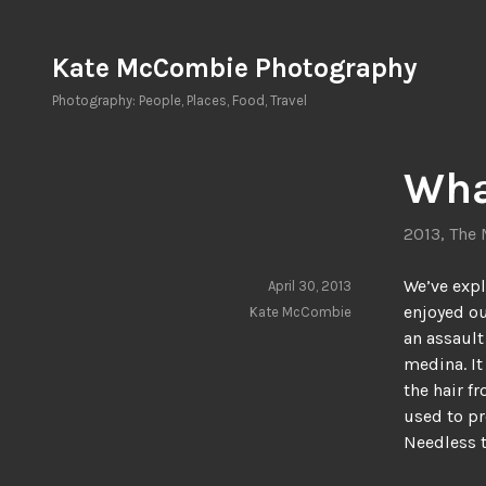
Skip
to
Kate McCombie Photography
content
Photography: People, Places, Food, Travel
Wha
2013
,
The 
We’ve exp
April 30, 2013
enjoyed ou
Kate McCombie
an assault
medina. It
the hair f
used to pr
Needless t