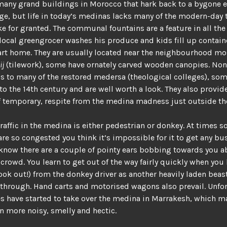
many grand buildings in Morocco that hark back to a bygone 
age, but life in today’s medinas lacks many of the modern-day
ke for granted. The communal fountains are a feature in all th
local greengrocer washes his produce and kids fill up contain
art home. They are usually located near the neighbourhood m
ij
(tilework), some have ornately carved wooden canopies. N
s to many of the restored medersa (theological colleges), so
to the 14th century and are well worth a look. They also provid
if temporary, respite from the medina madness just outside th
raffic in the medina is either pedestrian or donkey. At times s
are so congested you think it’s impossible for it to get any bus
know there are a couple of pointy ears bobbing towards you a
crowd. You learn to get out of the way fairly quickly when you
look out!) from the donkey driver as another heavily laden beas
hrough. Hand carts and motorised wagons also prevail. Unfor
 have started to take over the medina in Marrakesh, which m
n more noisy, smelly and hectic.