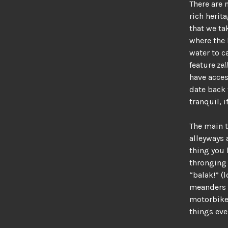
There are 
rich herit
that we ta
where the 
water to c
feature
zell
have acces
date back 
tranquil, 
The main t
alleyways 
thing you 
thronging 
“balak!” (
meanders t
motorbikes
things eve