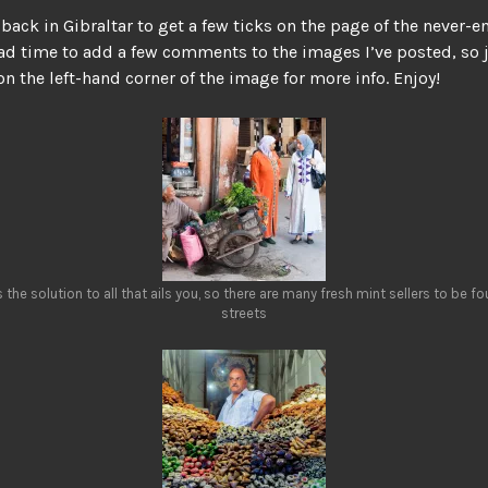
back in Gibraltar to get a few ticks on the page of the never-
 had time to add a few comments to the images I’ve posted, so j
 on the left-hand corner of the image for more info. Enjoy!
s the solution to all that ails you, so there are many fresh mint sellers to be f
streets