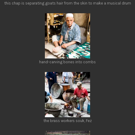
this chap is separating goats hair from the skin to make a musical drum
hand-carving bones into combs
the brass workers souk, Fez