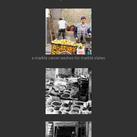
a marble carver washes his marble slates