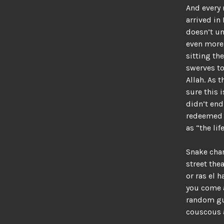
And every 
arrived in
doesn’t u
even more 
sitting the
swerves to
Allah. As t
sure this 
didn’t end
redeemed h
as “the lif
Snake char
street the
or ras el 
you come a
random guy
couscous a