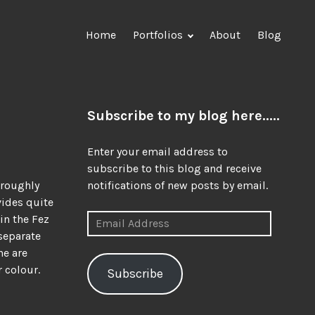
Home
Portfolios
About
Blog
o
Subscribe to my blog here.....
Enter your email address to
subscribe to this blog and receive
oroughly
notifications of new posts by email.
vides quite
Email
in the Fez
Address
 separate
ne are
 colour.
Subscribe