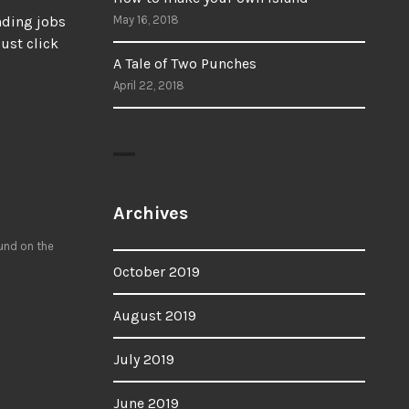
ending jobs
May 16, 2018
ust click
A Tale of Two Punches
April 22, 2018
Archives
ound on the
October 2019
August 2019
July 2019
June 2019