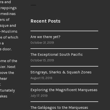
era and
 trappings
e medinas
ers of
Recent Posts
osque and
on-Muslims
Are we there yet?
me of which
e a
October 31, 2019
e door.
The Exceptional South Pacific
ome of the
October 15, 2019
ier. Next
Stingrays, Sharks & Squash Zones
bove the
 hear
August 15, 2019
t
Exploring the Magnificent Marquesas
tunately
akes
July 17, 2019
The Galápagos to the Marquesas