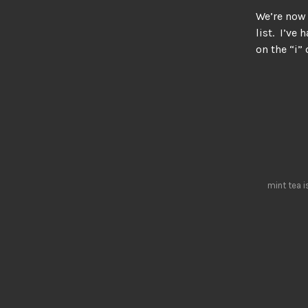
We’re now 
list. I’ve
on the “i”
mint tea i