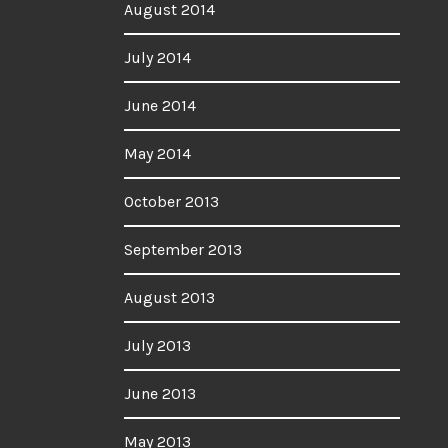
August 2014
July 2014
June 2014
May 2014
October 2013
September 2013
August 2013
July 2013
June 2013
May 2013