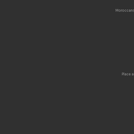
Moroccans 
Place 