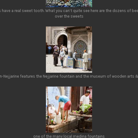
have a real sweet tooth. What you can’t quite see here are the dozens of be
over the sweets
an-Nejjarine features the Nejjarine fountain and the museum of wooden arts &
one of the many local medina fountains