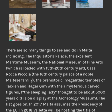
There are so many things to see and do in Malta
including: The Inquisitor’s Palace, the excellent
Maritime Museum, the National Museum of Fine Arts
(which is loaded with 15th-20th century art), Casa
Rocca Piccola (the 16th century palace of a noble
Maltese family), the prehistoric, megalithic temples of
Tarxien and Hagar Qim with their mysterious carved
figures, (“the sleeping lady” thought to be about 5000
years old is on display at the Archeology Museum). The
list goes on. In 2017 Malta assumes the Presidency of
the EU. In 2018 Valletta will be hosting the title of