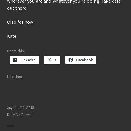
wherever you are and whatever you’re doing. Take care
out there!
Ciao for now,
Kate
Share this:
LinkedIn
X
Facebook
Like this:
August 20, 2016
Kate McCombie