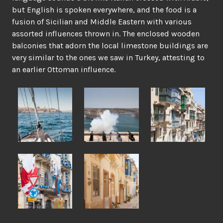
but English is spoken everywhere, and the food is a
fusion of Sicilian and Middle Eastern with various
assorted influences thrown in. The enclosed wooden
balconies that adorn the local limestone buildings are
very similar to the ones we saw in Turkey, attesting to
an earlier Ottoman influence.