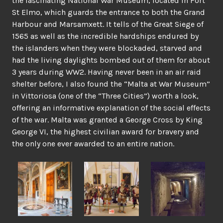
the fascinating National War Museum, located in Fort
St Elmo, which guards the entrance to both the Grand
Harbour and Marsamxett. It tells of the Great Siege of
1565 as well as the incredible hardships endured by
the islanders when they were blockaded, starved and
had the living daylights bombed out of them for about
3 years during WW2. Having never been in an air raid
shelter before, I also found the “Malta at War Museum”
in Vittoriosa (one of the “Three Cities”) worth a look,
offering an informative explanation of the social effects
of the war. Malta was granted a George Cross by King
George VI, the highest civilian award for bravery and
the only one ever awarded to an entire nation.