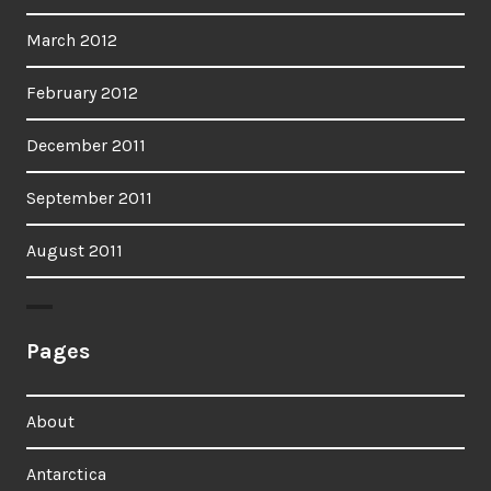
March 2012
February 2012
December 2011
September 2011
August 2011
Pages
About
Antarctica