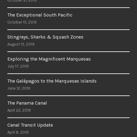
October 31, 2019
The Exceptional South Pacific
October 15, 2019
Stingrays, Sharks & Squash Zones
August 15, 2019
Exploring the Magnificent Marquesas
July 17, 2019
The Galápagos to the Marquesas Islands
June 12, 2019
The Panama Canal
April 22, 2019
Canal Transit Update
April 8, 2019