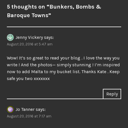
5 thoughts on “
Bunkers, Bombs &
Baroque Towns
”
Jenny Vickery
says:
August 20, 2016 at 5:47 am
Wow! It’s so great to read your blog . I love the way you
write ! And the photos— simply stunning ! I’m inspired
now to add Malta to my bucket list. Thanks Kate . Keep
safe you two xxxxxxx
Reply
Jo Tanner
says:
August 20, 2016 at 7:17 am