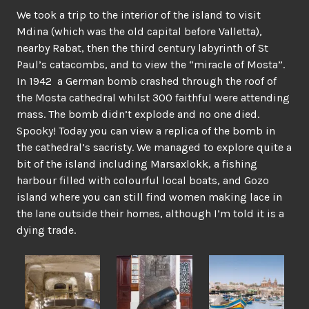
We took a trip to the interior of the island to visit
Mdina (which was the old capital before Valletta),
nearby Rabat, then the third century labyrinth of St
Paul’s catacombs, and to view the “miracle of Mosta”.
In 1942 a German bomb crashed through the roof of
the Mosta cathedral whilst 300 faithful were attending
mass. The bomb didn’t explode and no one died.
Spooky! Today you can view a replica of the bomb in
the cathedral’s sacristy. We managed to explore quite a
bit of the island including Marsaxlokk, a fishing
harbour filled with colourful local boats, and Gozo
island where you can still find women making lace in
the lane outside their homes, although I’m told it is a
dying trade.