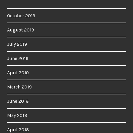
October 2019
August 2019
July 2019
June 2019
April 2019
March 2019
June 2018
May 2018
April 2018