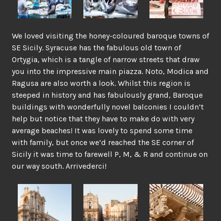
We loved visiting the honey-coloured baroque towns of
SE Sicily. Syracuse has the fabulous old town of
Ortygia, which is a tangle of narrow streets that draw
you into the impressive main piazza. Noto, Modica and
Ragusa are also worth a look. Whilst this region is
steeped in history and has fabulously grand, Baroque
buildings with wonderfully novel balconies I couldn’t
help but notice that they have to make do with very
average beaches! It was lovely to spend some time
with family, but once we’d reached the SE corner of
Sicily it was time to farewell P, M, & R and continue on
our way south. Arrivederci!