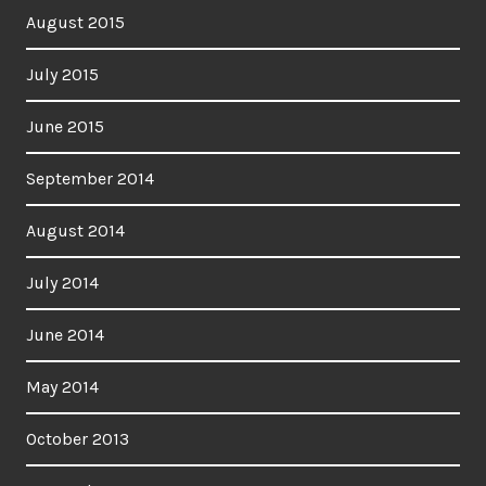
August 2015
July 2015
June 2015
September 2014
August 2014
July 2014
June 2014
May 2014
October 2013