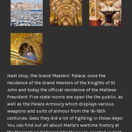
Next stop, the Grand Masters’ Palace, once the
residence of the Grand Masters of the Knights of St
John and today the official residence of the Maltese
President. Five state rooms are open the the public, as
well as the Palace Armoury which displays various
weapons and suits of armour from the 16-18th
centuries. Geez they did a lot of fighting in those days!
You can find out all about Malta’s wartime history at