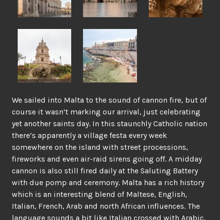
We sailed into Malta to the sound of cannon fire, but of
course it wasn’t marking our arrival, just celebrating
yet another saints day. In this staunchly Catholic nation
there’s apparently a village festa every week
somewhere on the island with street processions,
fireworks and even air-raid sirens going off. A midday
cannon is also still fired daily at the Saluting Battery
with due pomp and ceremony. Malta has a rich history
which is an interesting blend of Maltese, English,
Italian, French, Arab and north African influences. The
language sounds a bit like Italian crossed with Arabic,