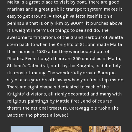
Malta is a great place to visit by boat. There are good
marinas and a great public transport system makes it
easy to get around. Although Valletta itself is on a
peninsula that is only 1km by 600m, it punches above
it’s weight in terms of things to see and do. The
awesome fortifications of the Grand Harbour of Valetta
stem back to when the Knights of St John made Malta
their home in 1530 after they were booted out of
Rhodes. Even though there are 359 churches in Malta,
St John’s Cathedral, built by the Knights, is definitely
its most stunning. The wonderfully ornate Baroque
style takes your breath away when you first step inside.
There are eight chapels dedicated to each of the
Knights’ divisions, all richly decorated and many with
religious paintings by Mattia Preti, and of course
there’s the national treasure, Caravaggio’s “John The
Baptist” (no photos allowed).