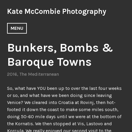
Skip
Kate McCombie Photography
to
content
MENU
Bunkers, Bombs &
Baroque Towns
2016
,
The Mediterranean
So, what have YOU been up to over the last four weeks
or so, and what have we been doing since leaving
Venice? We cleared into Croatia at Rovinj, then hot-
footed it down the coast to make some miles south,
doing 50-60 mile days until we were at the bottom of
the Kornatis. We then stopped at Vis, Lastovo and
Korcula. We really enjoyed our second visit to the