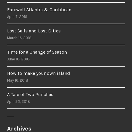
Farewell Atlantic & Caribbean
April 7, 2019
Lost Sails and Lost Cities
March 16, 2019
Time for a Change of Season
June 18, 2018
How to make your own island
May 16, 2018
A Tale of Two Punches
April 22, 2018
Archives