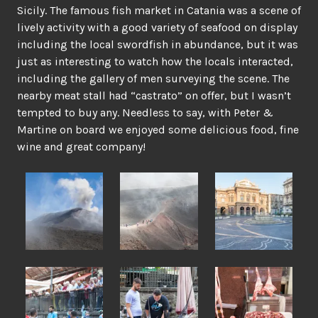
Sicily. The famous fish market in Catania was a scene of
lively activity with a good variety of seafood on display
including the local swordfish in abundance, but it was
just as interesting to watch how the locals interacted,
including the gallery of men surveying the scene. The
nearby meat stall had “castrato” on offer, but I wasn’t
tempted to buy any. Needless to say, with Peter &
Martine on board we enjoyed some delicious food, fine
wine and great company!