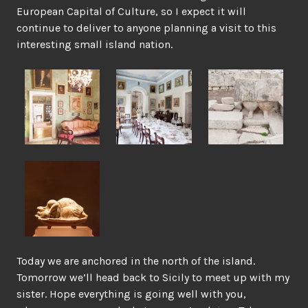
European Capital of Culture, so I expect it will
continue to deliver to anyone planning a visit to this
interesting small island nation.
Today we are anchored in the north of the island.
Tomorrow we’ll head back to Sicily to meet up with my
sister. Hope everything is going well with you,