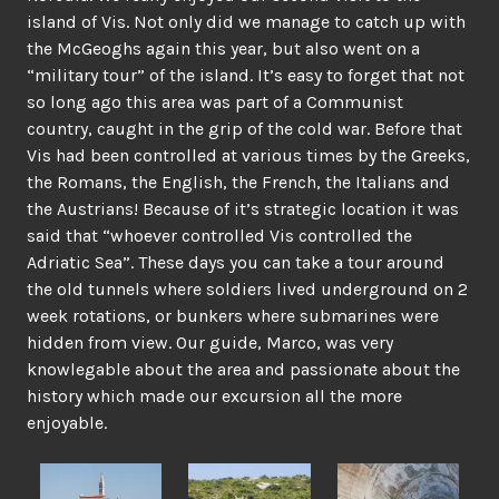
island of Vis. Not only did we manage to catch up with
the McGeoghs again this year, but also went on a
“military tour” of the island. It’s easy to forget that not
so long ago this area was part of a Communist
country, caught in the grip of the cold war. Before that
Vis had been controlled at various times by the Greeks,
the Romans, the English, the French, the Italians and
the Austrians! Because of it’s strategic location it was
said that “whoever controlled Vis controlled the
Adriatic Sea”. These days you can take a tour around
the old tunnels where soldiers lived underground on 2
week rotations, or bunkers where submarines were
hidden from view. Our guide, Marco, was very
knowlegable about the area and passionate about the
history which made our excursion all the more
enjoyable.