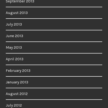
September 2013
August 2013
July 2013
June 2013
May 2013
April 2013
February 2013
January 2013
August 2012
July 2012