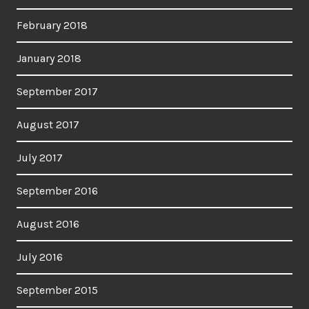
February 2018
January 2018
September 2017
August 2017
July 2017
September 2016
August 2016
July 2016
September 2015