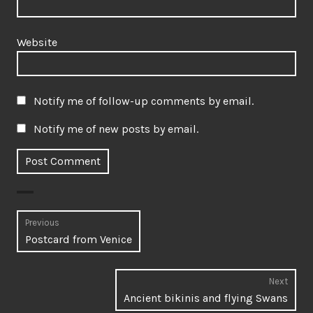
Website
Notify me of follow-up comments by email.
Notify me of new posts by email.
Post
Previous
Previous
Postcard from Venice
navigation
post:
Next
Next
Ancient bikinis and flying Swans