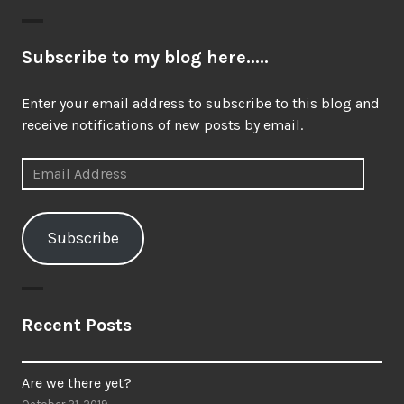
post:
Subscribe to my blog here.....
Enter your email address to subscribe to this blog and
receive notifications of new posts by email.
Email
Address
Subscribe
Recent Posts
Are we there yet?