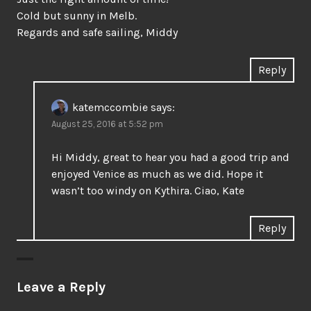
Cold but sunny in Melb.
Regards and safe sailing, Middy
Reply
katemccombie
says:
August 25, 2016 at 5:52 pm
Hi Middy, great to hear you had a good trip and
enjoyed Venice as much as we did. Hope it
wasn’t too windy on Kythira. Ciao, Kate
Reply
Leave a Reply