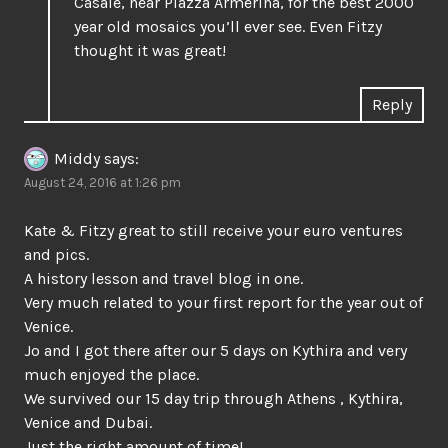
Casale, near Piazza Armerina, for the best 2000
year old mosaics you’ll ever see. Even Fitzy
thought it was great!
Reply
Middy
says:
August 24, 2016 at 1:26 pm
Kate & Fitzy great to still receive your euro ventures
and pics.
A history lesson and travel blog in one.
Very much related to your first report for the year out of
Venice.
Jo and I got there after our 5 days on Kythira and very
much enjoyed the place.
We survived our 15 day trip through Athens , Kythira,
Venice and Dubai.
Just the right amount of time!