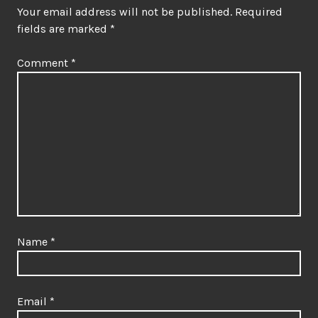
Your email address will not be published.
Required
fields are marked
*
Comment
*
Name
*
Email
*