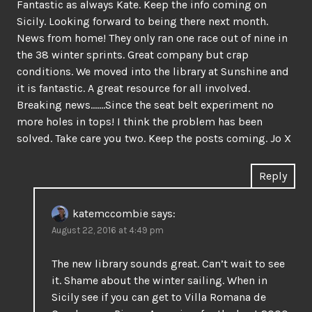
Fantastic as always Kate. Keep the info coming on
Sicily. Looking forward to being there next month.
News from home! They only ran one race out of nine in
the 38 winter sprints. Great company but crap
conditions. We moved into the library at Sunshine and
it is fantastic. A great resource for all involved.
Breaking news…….Since the seat belt experiment no
more holes in tops! I think the problem has been
solved. Take care you two. Keep the posts coming. Jo X
Reply
katemccombie
says:
August 22, 2016 at 4:49 pm
The new library sounds great. Can’t wait to see
it. Shame about the winter sailing. When in
Sicily see if you can get to Villa Romana de