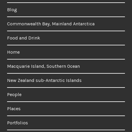
Blog
Commonwealth Bay, Mainland Antarctica
Food and Drink
Home
Macquarie Island, Southern Ocean
New Zealand sub-Antarctic Islands
People
Places
Portfolios