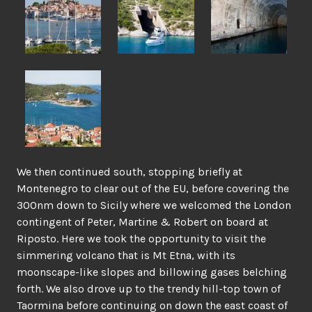
We then continued south, stopping briefly at
Montenegro to clear out of the EU, before covering the
300nm down to Sicily where we welcomed the London
contingent of Peter, Martine & Robert on board at
Riposto. Here we took the opportunity to visit the
simmering volcano that is Mt Etna, with its
moonscape-like slopes and billowing gases belching
forth. We also drove up to the trendy hill-top town of
Taormina before continuing on down the east coast of